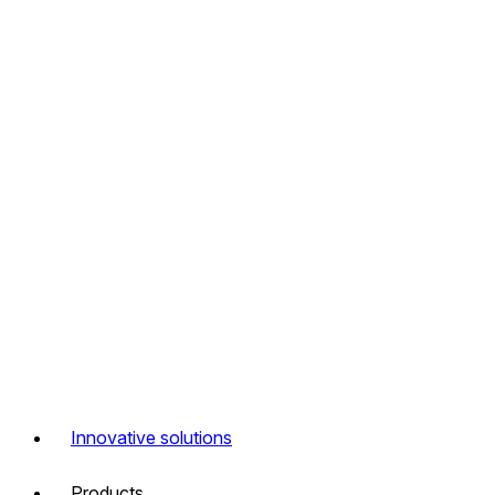
Innovative solutions
Products