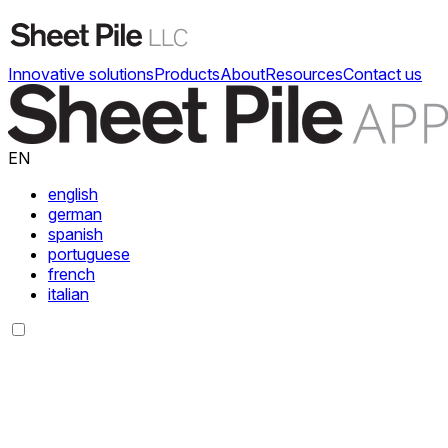
Innovative solutions
Products
About
Resources
Contact us
EN
english
german
spanish
portuguese
french
italian