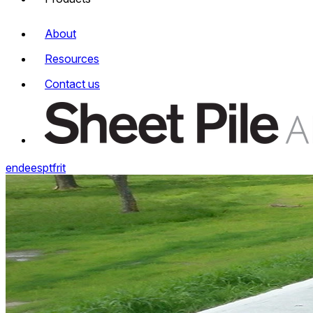
About
Resources
Contact us
en
de
es
pt
fr
it