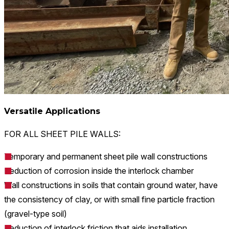
Versatile Applications
FOR ALL SHEET PILE WALLS:​
Temporary and permanent sheet pile wall constructions
Reduction of corrosion inside the interlock chamber
Wall constructions in soils that contain ground water, have
the consistency of clay, or with small fine particle fraction
(gravel-type soil)
Reduction of interlock friction that aids installation