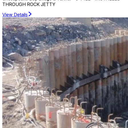
THROUGH ROCK JETTY
View Details