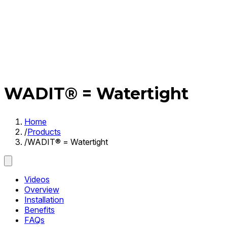
WADIT® = Watertight
Home
/
Products
/
WADIT® = Watertight
Videos
Overview
Installation
Benefits
FAQs