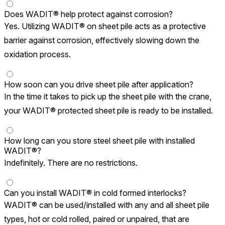
Does WADIT® help protect against corrosion?
Yes. Utilizing WADIT® on sheet pile acts as a protective
barrier against corrosion, effectively slowing down the
oxidation process.
How soon can you drive sheet pile after application?
In the time it takes to pick up the sheet pile with the crane,
your WADIT® protected sheet pile is ready to be installed.
How long can you store steel sheet pile with installed
WADIT®?
Indefinitely. There are no restrictions.
Can you install WADIT® in cold formed interlocks?
WADIT® can be used/installed with any and all sheet pile
types, hot or cold rolled, paired or unpaired, that are