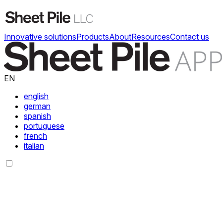
Innovative solutions
Products
About
Resources
Contact us
EN
english
german
spanish
portuguese
french
italian