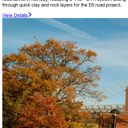
through quick clay and rock layers for the E6 road project.
View Details