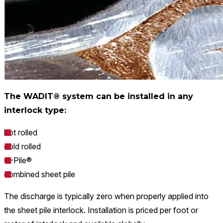
The WADIT® system can be installed in any
interlock type:
hot rolled
cold rolled
O-Pile®
combined sheet pile
The discharge is typically zero when properly applied into
the sheet pile interlock. Installation is priced per foot or