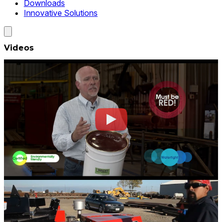
Downloads
Innovative Solutions
Videos