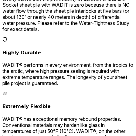
Socket sheet pile with WADIT is zero because there is NO
water flow through the sheet pile interlocks at five bars (or
about 130' or nearly 40 meters in depth) of differential
water pressure. Please refer to the Water-Tightness Study
for exact details.
Highly Durable
WADIT® performs in every environment, from the tropics to
the arctic, where high pressure sealing is required with
extreme temperature ranges. The longevity of your sheet
pile project is guaranteed.
Extremely Flexible
WADIT® has exceptional memory rebound properties.
Conventional materials may harden like glass in
temperatures of just 50°F (10°C). WADIT®, on the other