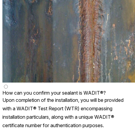
How can you confirm your sealant is WADIT®?
Upon completion of the installation, you will be provided
with a WADIT® Test Report (WTR) encompassing
installation particulars, along with a unique WADIT®
certificate number for authentication purposes.