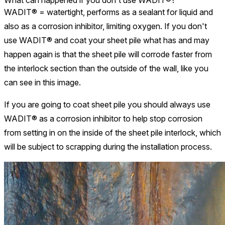
What can happened if you don't use WADIT®?
WADIT® = watertight, performs as a sealant for liquid and
also as a corrosion inhibitor, limiting oxygen. If you don't
use WADIT® and coat your sheet pile what has and may
happen again is that the sheet pile will corrode faster from
the interlock section than the outside of the wall, like you
can see in this image.
If you are going to coat sheet pile you should always use
WADIT® as a corrosion inhibitor to help stop corrosion
from setting in on the inside of the sheet pile interlock, which
will be subject to scrapping during the installation process.