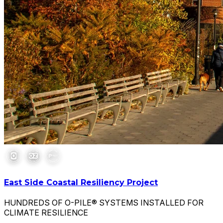
East Side Coastal Resiliency Project
HUNDREDS OF O-PILE® SYSTEMS INSTALLED FOR
CLIMATE RESILIENCE