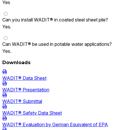
Yes
Can you install WADIT® in coated steel sheet pile?
Yes.
Can WADIT® be used in potable water applications?
Yes.
Downloads
WADIT® Data Sheet
WADIT® Presentation
WADIT® Submittal
WADIT® Safety Data Sheet
WADIT® Evaluation by German Equivalent of EPA