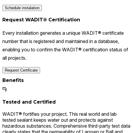
Schedule instalation
Request WADIT® Certification
Every installation generates a unique WADIT® certificate
number that is registered and maintained in a database,
enabling you to confirm the WADIT® certification status of
all projects.
Request Certificate
Benefits
Tested and Certified
WADIT® fortifies your project. This real world and lab
tested sealant keeps water out and protects against
hazardous substances. Comprehensive third-party test data
clearly states that the permeability of Larssen or Ball and