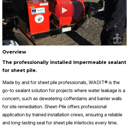
Overview
The professionally installed impermeable sealant
for sheet pile.
Made by and for sheet pile professionals, WADIT® is the
go-to sealant solution for projects where water leakage is a
concern, such as dewatering cofferdams and barrier walls
for site remediation. Sheet-Pile offers professional
application by trained installation crews, ensuring a reliable
and long-lasting seal for sheet pile interlocks every time.