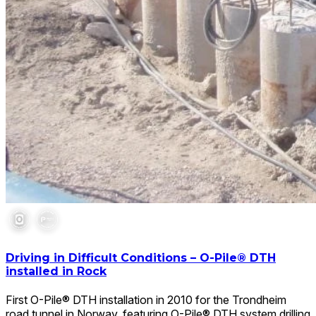
Driving in Difficult Conditions – O-Pile® DTH
installed in Rock
First O-Pile® DTH installation in 2010 for the Trondheim
road tunnel in Norway, featuring O-Pile® DTH system drilling