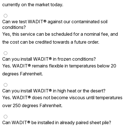
currently on the market today.
Can we test WADIT® against our contaminated soil
conditions?
Yes, this service can be scheduled for a nominal fee, and
the cost can be credited towards a future order.
Can you install WADIT® in frozen conditions?
Yes. WADIT® remains flexible in temperatures below 20
degrees Fahrenheit.
Can you install WADIT® in high heat or the desert?
Yes. WADIT® does not become viscous until temperatures
over 250 degrees Fahrenheit.
Can WADIT® be installed in already paired sheet pile?