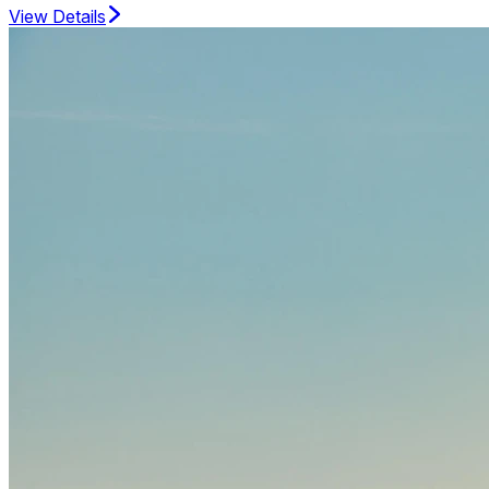
View Details