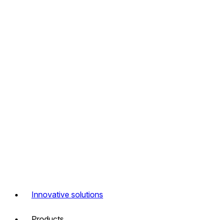
Innovative solutions
Products