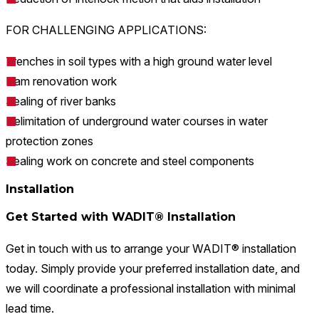
FOR CHALLENGING APPLICATIONS:
Trenches in soil types with a high ground water level
Dam renovation work
Sealing of river banks
Delimitation of underground water courses in water
protection zones
Sealing work on concrete and steel components
Installation
Get Started with WADIT® Installation
Get in touch with us to arrange your WADIT® installation
today. Simply provide your preferred installation date, and
we will coordinate a professional installation with minimal
lead time.