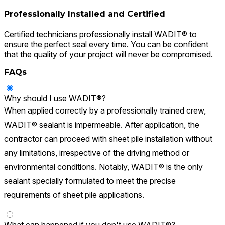
Professionally Installed and Certified
Certified technicians professionally install WADIT® to
ensure the perfect seal every time. You can be confident
that the quality of your project will never be compromised.
FAQs
Why should I use WADIT®?
When applied correctly by a professionally trained crew,
WADIT® sealant is impermeable. After application, the
contractor can proceed with sheet pile installation without
any limitations, irrespective of the driving method or
environmental conditions. Notably, WADIT® is the only
sealant specially formulated to meet the precise
requirements of sheet pile applications.