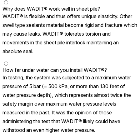
Why does WADIT® work well in sheet pile?
WADIT® is flexible and thus offers unique elasticity. Other
swell type sealants material become rigid and fracture which
may cause leaks. WADIT® tolerates torsion and
movements in the sheet pile interlock maintaining an
absolute seal.
How far under water can you install WADIT®?
In testing, the system was subjected to a maximum water
pressure of 5 bar (= 500 kPa, or more than 130 feet of
water pressure depth), which represents almost twice the
safety margin over maximum water pressure levels
measured in the past. It was the opinion of those
administering the test that WADIT® likely could have
withstood an even higher water pressure.