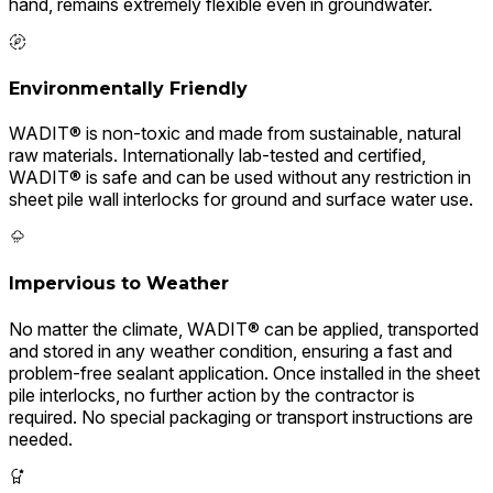
hand, remains extremely flexible even in groundwater.
Environmentally Friendly
WADIT® is non-toxic and made from sustainable, natural
raw materials. Internationally lab-tested and certified,
WADIT® is safe and can be used without any restriction in
sheet pile wall interlocks for ground and surface water use.
Impervious to Weather
No matter the climate, WADIT® can be applied, transported
and stored in any weather condition, ensuring a fast and
problem-free sealant application. Once installed in the sheet
pile interlocks, no further action by the contractor is
required. No special packaging or transport instructions are
needed.