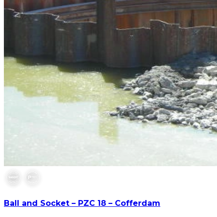
Ball and Socket – PZC 18 – Cofferdam