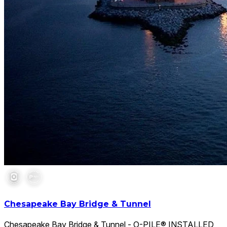
Chesapeake Bay Bridge & Tunnel
Chesapeake Bay Bridge & Tunnel - O-PILE® INSTALLED