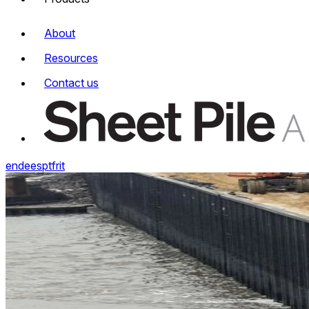
About
Resources
Contact us
en
de
es
pt
fr
it