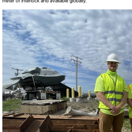
meter of interlock and available globally.