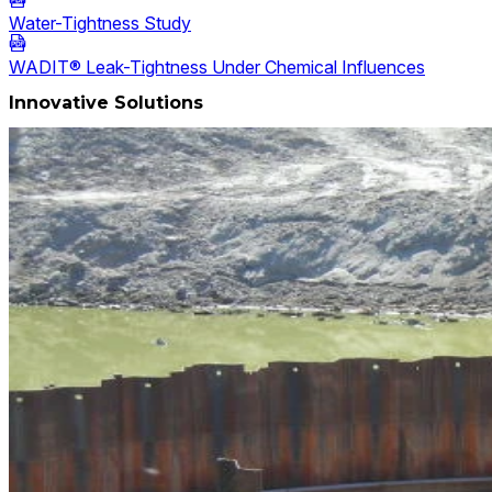
Water-Tightness Study
WADIT® Leak-Tightness Under Chemical Influences
Innovative Solutions