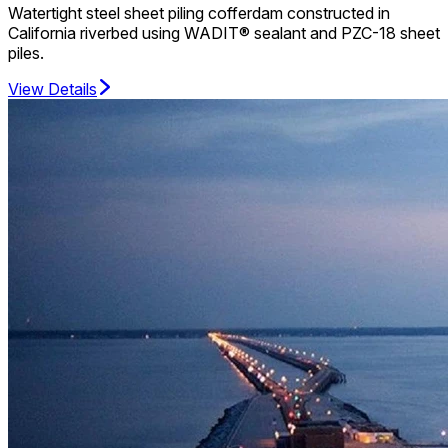
Watertight steel sheet piling cofferdam constructed in
California riverbed using WADIT® sealant and PZC-18 sheet
piles.
View Details