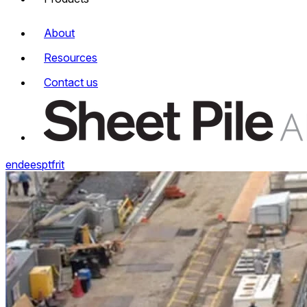
About
Resources
Contact us
en
de
es
pt
fr
it