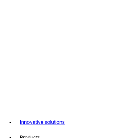
Innovative solutions
Products