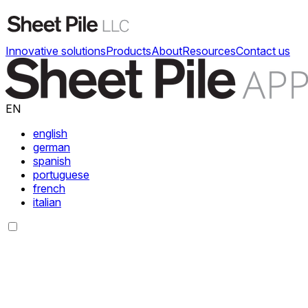
Innovative solutions
Products
About
Resources
Contact us
EN
english
german
spanish
portuguese
french
italian