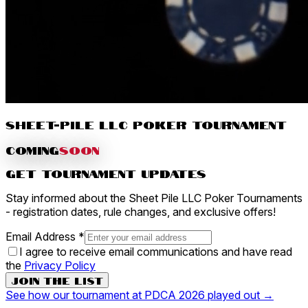
Sheet-Pile LLC Poker Tournament
COMING
SOON
Get Tournament Updates
Stay informed about the Sheet Pile LLC Poker Tournaments
- registration dates, rule changes, and exclusive offers!
Email Address *
I agree to receive email communications and have read
the
Privacy Policy
Join the List
See how our tournament at PDCA 2026 played out →