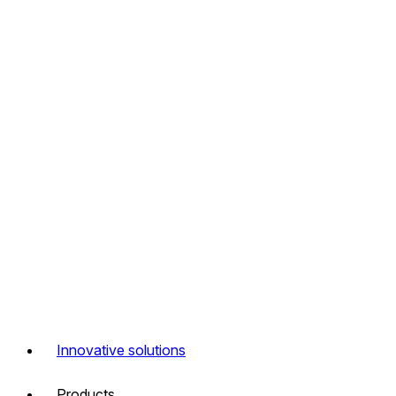
Innovative solutions
Products