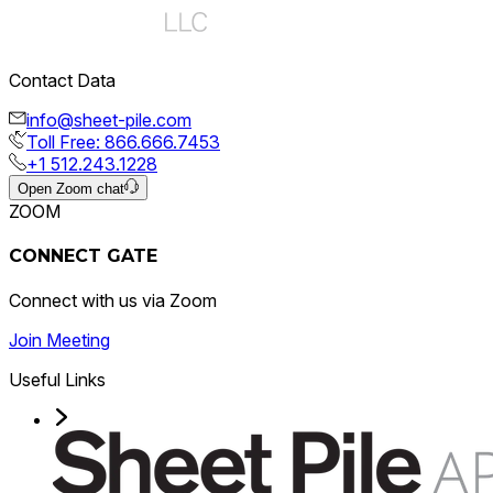
Contact Data
info@sheet-pile.com
Toll Free: 866.666.7453
+1 512.243.1228
Open Zoom chat
ZOOM
CONNECT GATE
Connect with us via Zoom
Join Meeting
Useful Links