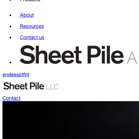
About
Resources
Contact us
en
de
es
pt
fr
it
Contact