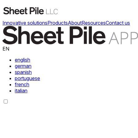
Innovative solutions
Products
About
Resources
Contact us
EN
english
german
spanish
portuguese
french
italian