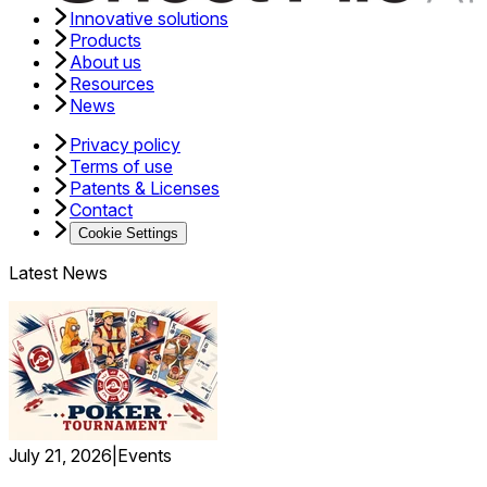
Innovative solutions
Products
About us
Resources
News
Privacy policy
Terms of use
Patents & Licenses
Contact
Cookie Settings
Latest News
July 21, 2026
|
Events