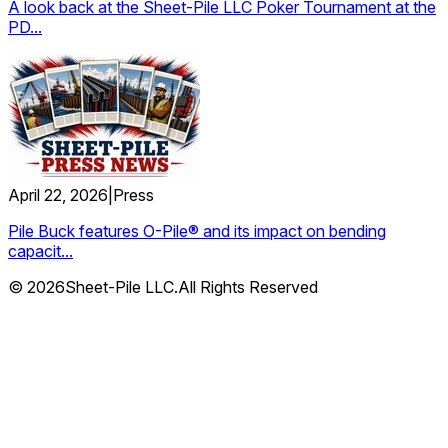
A look back at the Sheet-Pile LLC Poker Tournament at the
PD...
April 22, 2026
|
Press
Pile Buck features O-Pile® and its impact on bending
capacit...
© 2026Sheet-Pile LLC.All Rights Reserved