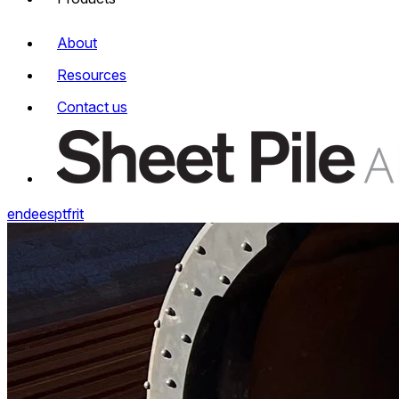
About
Resources
Contact us
en
de
es
pt
fr
it