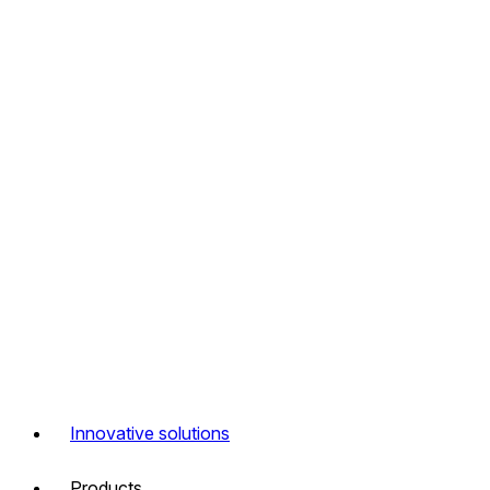
Innovative solutions
Products