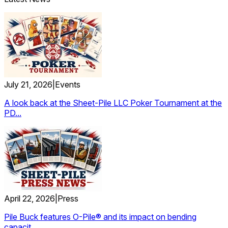
July 21, 2026
|
Events
A look back at the Sheet-Pile LLC Poker Tournament at the
PD...
April 22, 2026
|
Press
Pile Buck features O-Pile® and its impact on bending
capacit...