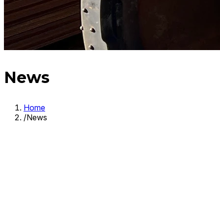
News
Home
/
News