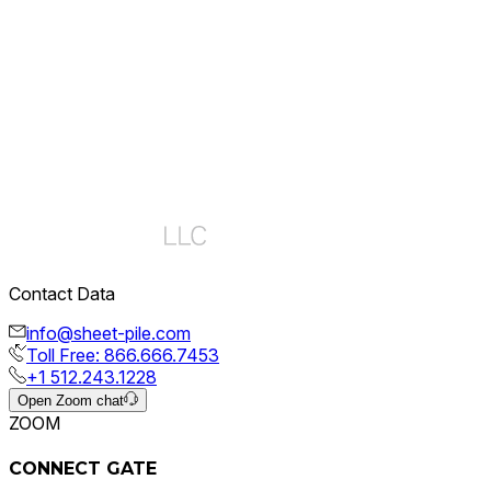
Events
21 Jul, 2026
Poker Tournament at PDCA 2026 – Recap
Contact Data
View Details
info@sheet-pile.com
Toll Free: 866.666.7453
+1 512.243.1228
Open Zoom chat
ZOOM
CONNECT GATE