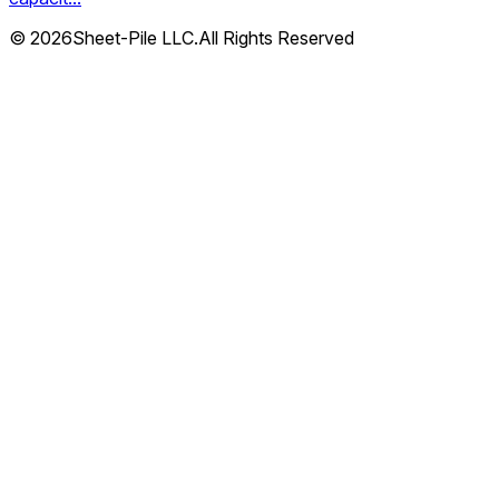
© 2026Sheet-Pile LLC.All Rights Reserved