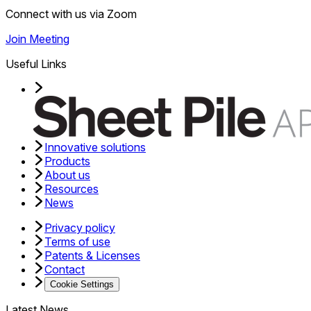
Connect with us via Zoom
Join Meeting
Useful Links
Innovative solutions
Products
About us
Resources
News
Privacy policy
Terms of use
Patents & Licenses
Contact
Cookie Settings
Latest News