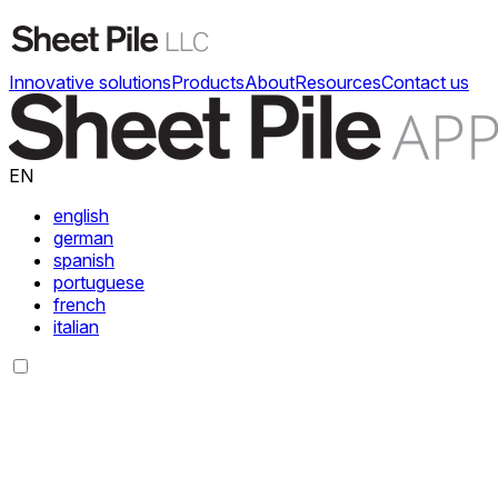
Innovative solutions
Products
About
Resources
Contact us
EN
english
german
spanish
portuguese
french
italian